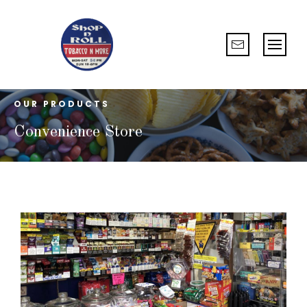
OUR PRODUCTS
Convenience Store