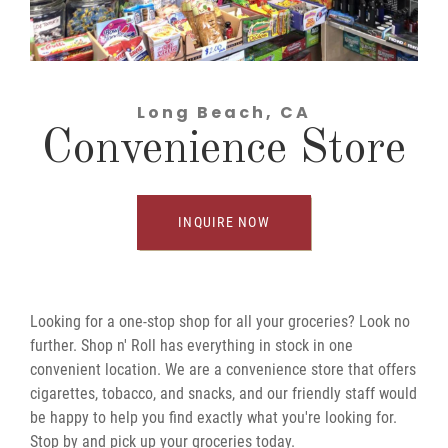
Long Beach, CA
Convenience Store
INQUIRE NOW
Looking for a one-stop shop for all your groceries? Look no
further. Shop n' Roll has everything in stock in one
convenient location. We are a convenience store that offers
cigarettes, tobacco, and snacks, and our friendly staff would
be happy to help you find exactly what you're looking for.
Stop by and pick up your groceries today.