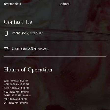
Testimonials
Contact
Contact Us
Phone: (562) 262-5687
Email:
esmlbc@yahoo.com
Hours of Operation
SUN : 10:00 AM - 8:00 PM
MON : 10:00 AM - 8:00 PM
TUES : 10:00 AM - 8:00 PM
WED : 10:00 AM - 8:00 PM
THURS : 10:00 AM - 8:00 PM
FRI : 10:00 AM - 8:00 PM
SAT : 10:00 AM - 8:00 PM