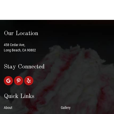
Our Location
458 Cedar Ave,
Long Beach, CA 90802
Stay Connected
Quick Links
About
Gallery