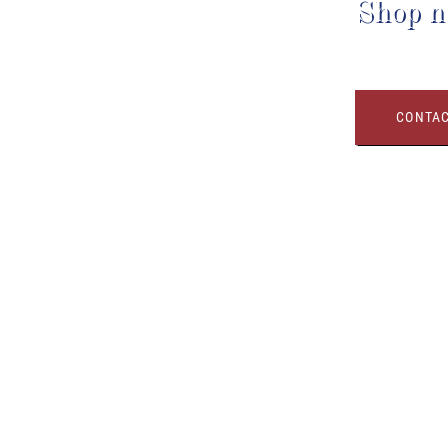
Shop n
CONTAC