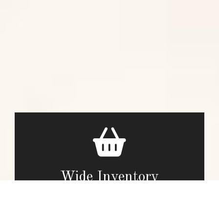
Wide Inventory
Our team is passionate about our work and we offer a big
selection of store products.