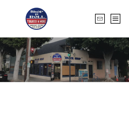
ESTABLISH